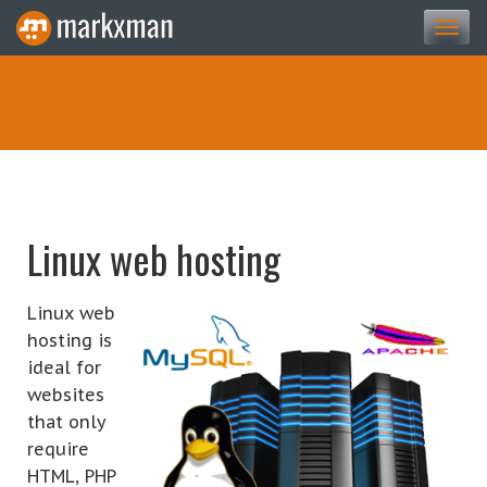
Togg
navi
Linux web hosting
Linux web
hosting is
ideal for
websites
that only
require
HTML, PHP