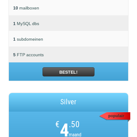
10
mailboxen
1
MySQL dbs
1
subdomeinen
5
FTP accounts
BESTEL!
Silver
populair
€
4
.50
maand