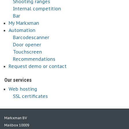
Shooting ranges
Internal competition
Bar
My Markxman
Automation
Barcodescanner
Door opener
Touchscreen
Recommendations
Request demo or contact
Our services
Web hosting
SSL certificates
Markxman BV
Mailbox 10009