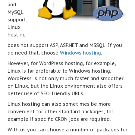
and
MySQL
support.
Linux
hosting
does not support ASP, ASP.NET and MSSQL. If you
do need that, choose
Windows hosting
.
However, for WordPress hosting, for example,
Linux is far preferable to Windows hosting.
WordPress is not only much faster and smoother
on Linux, but the Linux environment also offers
better use of SEO-friendly URLs.
Linux hosting can also sometimes be more
convenient for other standard packages, for
example if specific CRON jobs are required.
With us you can choose a number of packages for