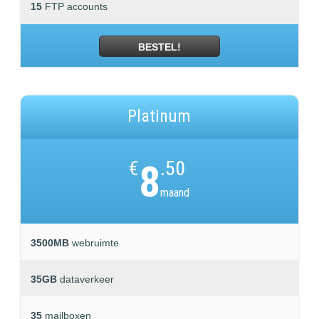
15
FTP accounts
BESTEL!
Platinum
€
8
.50
maand
3500MB
webruimte
35GB
dataverkeer
35
mailboxen