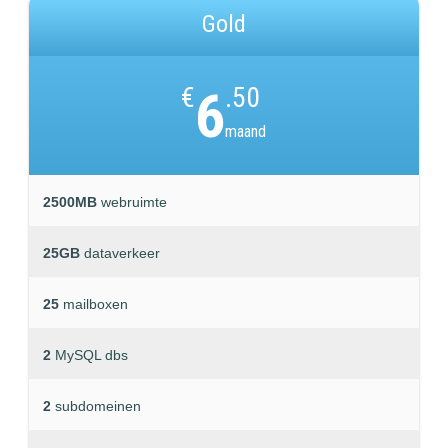
Gold
€
6
.50
maand
2500MB
webruimte
25GB
dataverkeer
25
mailboxen
2
MySQL dbs
2
subdomeinen