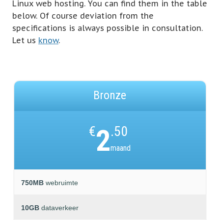
Linux web hosting. You can find them in the table
below. Of course deviation from the
specifications is always possible in consultation.
Let us
know
.
Bronze
€
2
.50
maand
750MB
webruimte
10GB
dataverkeer