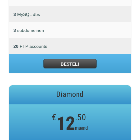
3
MySQL dbs
3
subdomeinen
20
FTP accounts
BESTEL!
Diamond
€
12
.50
maand