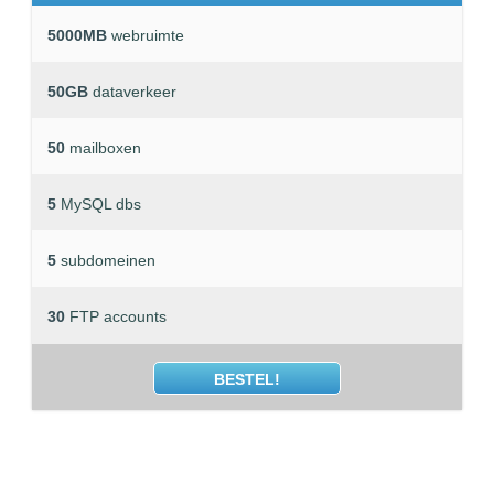
5000MB
webruimte
50GB
dataverkeer
50
mailboxen
5
MySQL dbs
5
subdomeinen
30
FTP accounts
BESTEL!