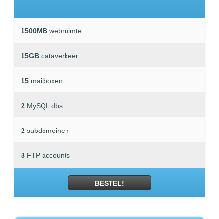
1500MB
webruimte
15GB
dataverkeer
15
mailboxen
2
MySQL dbs
2
subdomeinen
8
FTP accounts
BESTEL!