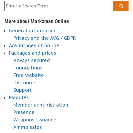
More about Markxman Online
General information
Privacy and the AVG / GDPR
Advantages of online
Packages and prices
Always secured
Foundations
Free website
Discounts
Support
Modules
Member administration
Presence
Weapons issuance
Ammo sales