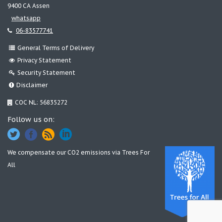
9400 CA Assen
whatsapp
06-83577741
General Terms of Delivery
Privacy Statement
Security Statement
Disclaimer
COC NL: 56835272
Follow us on:
We compensate our CO2 emissions via
Trees For
All