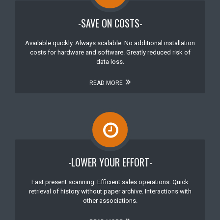
-SAVE ON COSTS-
Available quickly. Always scalable. No additional installation
costs for hardware and software. Greatly reduced risk of
data loss.
READ MORE
-LOWER YOUR EFFORT-
Fast present scanning. Efficient sales operations. Quick
retrieval of history without paper archive. Interactions with
other associations.