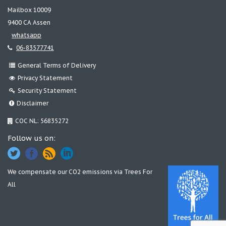
Mailbox 10009
9400 CA Assen
whatsapp
06-83577741
General Terms of Delivery
Privacy Statement
Security Statement
Disclaimer
COC NL: 56835272
Follow us on:
We compensate our CO2 emissions via
Trees For
All