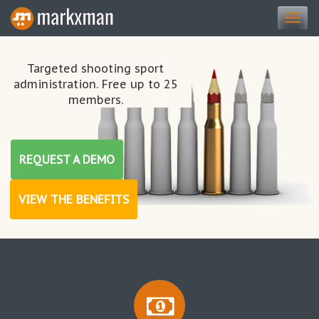
Togg
navi
Targeted shooting sport
administration. Free up to 25
members.
REQUEST A DEMO
VIEW THE BENEFITS