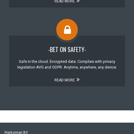
READ MORE
-BET ON SAFETY-
Safe in the cloud. Encrypted data. Complies with privacy
legislation AVG and GDPR. Anytime, anywhere, any device.
READ MORE
Markxman BV