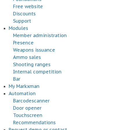
Free website
Discounts
Support
Modules
Member administration
Presence
Weapons issuance
Ammo sales
Shooting ranges
Internal competition
Bar
My Markxman
Automation
Barcodescanner
Door opener
Touchscreen
Recommendations
Request demo or contact