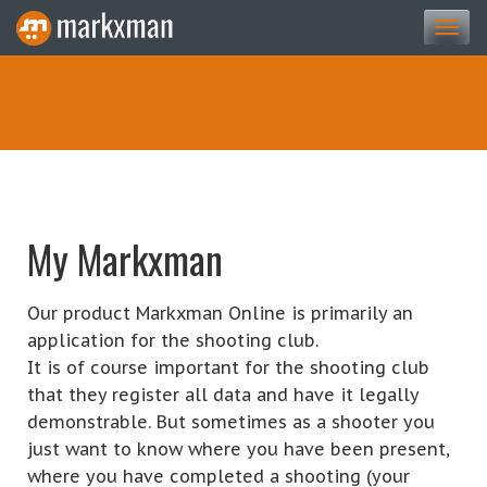
Togg
navi
My Markxman
Our product Markxman Online is primarily an
application for the shooting club.
It is of course important for the shooting club
that they register all data and have it legally
demonstrable. But sometimes as a shooter you
just want to know where you have been present,
where you have completed a shooting (your