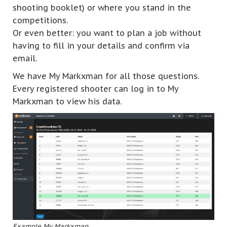
shooting booklet) or where you stand in the
competitions.
Or even better: you want to plan a job without
having to fill in your details and confirm via
email.
We have My Markxman for all those questions.
Every registered shooter can log in to My
Markxman to view his data.
Example My Markxman