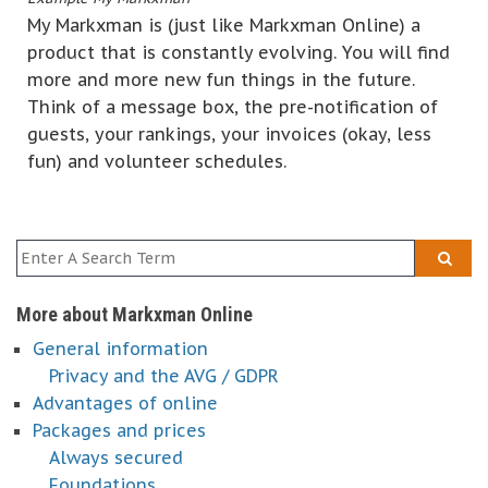
My Markxman is (just like Markxman Online) a
product that is constantly evolving. You will find
more and more new fun things in the future.
Think of a message box, the pre-notification of
guests, your rankings, your invoices (okay, less
fun) and volunteer schedules.
More about Markxman Online
General information
Privacy and the AVG / GDPR
Advantages of online
Packages and prices
Always secured
Foundations