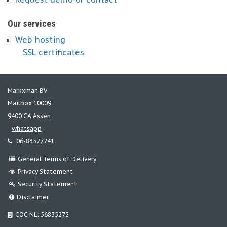
Our services
Web hosting
SSL certificates
Markxman BV
Mailbox 10009
9400 CA Assen
whatsapp
06-83577741
General Terms of Delivery
Privacy Statement
Security Statement
Disclaimer
COC NL: 56835272