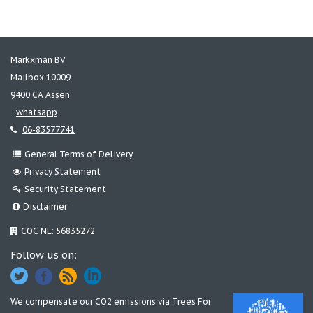
Markxman BV
Mailbox 10009
9400 CA Assen
whatsapp
06-83577741
General Terms of Delivery
Privacy Statement
Security Statement
Disclaimer
COC NL: 56835272
Follow us on:
We compensate our CO2 emissions via
Trees For