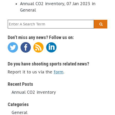
Annual CO2 inventory
, 07 Jan 2023 in
General
Don’t miss any news? Follow us on:
Do you have shooting sports related news?
Report it to us via the
form
.
Recent Posts
Annual CO2 inventory
Categories
General