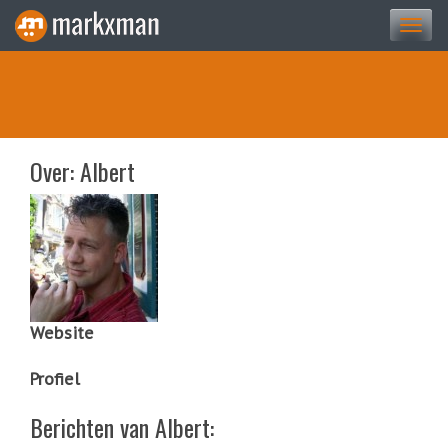
Togg
navi
Over: Albert
Website
Profiel
Berichten van Albert: